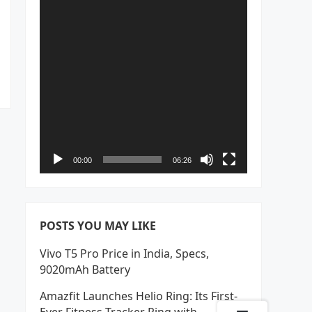
00:00
06:26
POSTS YOU MAY LIKE
Vivo T5 Pro Price in India, Specs,
9020mAh Battery
Amazfit Launches Helio Ring: Its First-