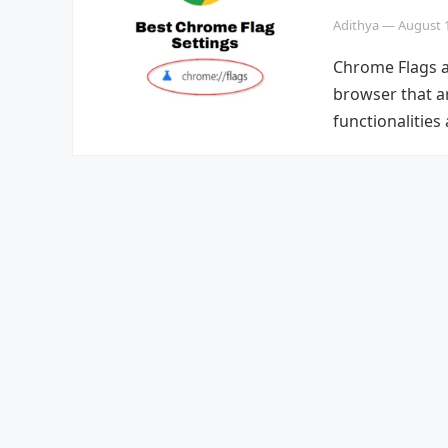
Adithya
—
August 
Chrome Flags a
browser that a
functionalitie