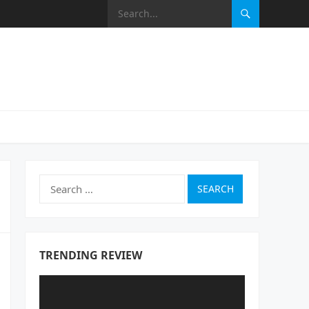
Search
for:
TRENDING REVIEW
Video
Player