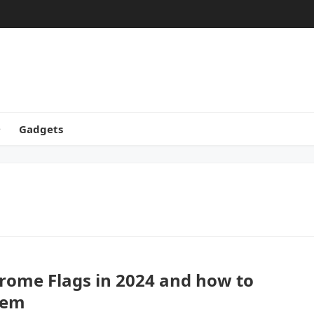
Gadgets
rome Flags in 2024 and how to
hem