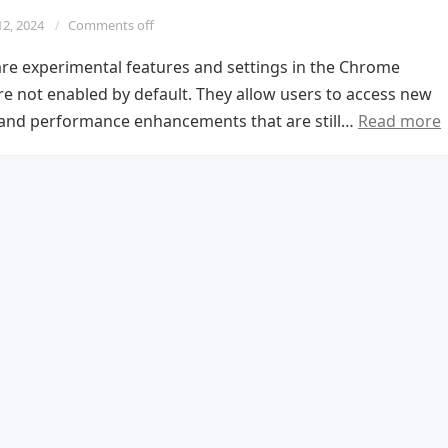
12, 2024
Comments off
re experimental features and settings in the Chrome
re not enabled by default. They allow users to access new
s and performance enhancements that are still…
Read more