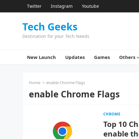
Twitter
Instagram
Youtube
Tech Geeks
Destination for your Tech Needs
New Launch
Updates
Games
Others
Home
enable Chrome Flags
enable Chrome Flags
CHROME
Top 10 Ch
enable t