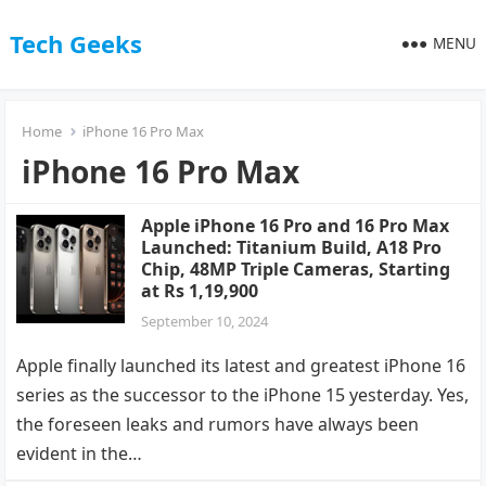
Tech Geeks
MENU
Home
iPhone 16 Pro Max
iPhone 16 Pro Max
Apple iPhone 16 Pro and 16 Pro Max
Launched: Titanium Build, A18 Pro
Chip, 48MP Triple Cameras, Starting
at Rs 1,19,900
September 10, 2024
Apple finally launched its latest and greatest iPhone 16
series as the successor to the iPhone 15 yesterday. Yes,
the foreseen leaks and rumors have always been
evident in the…