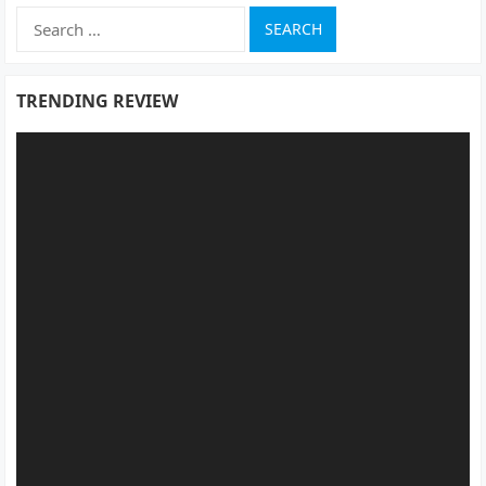
Search
for:
TRENDING REVIEW
Video
Player