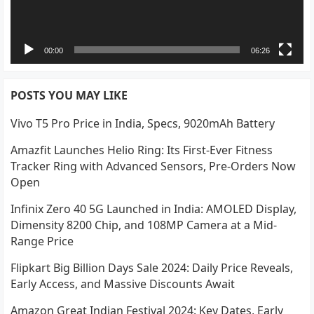
00:00
06:26
POSTS YOU MAY LIKE
Vivo T5 Pro Price in India, Specs, 9020mAh Battery
Amazfit Launches Helio Ring: Its First-Ever Fitness
Tracker Ring with Advanced Sensors, Pre-Orders Now
Open
Infinix Zero 40 5G Launched in India: AMOLED Display,
Dimensity 8200 Chip, and 108MP Camera at a Mid-
Range Price
Flipkart Big Billion Days Sale 2024: Daily Price Reveals,
Early Access, and Massive Discounts Await
Amazon Great Indian Festival 2024: Key Dates, Early