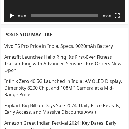
00:00
06:26
POSTS YOU MAY LIKE
Vivo T5 Pro Price in India, Specs, 9020mAh Battery
Amazfit Launches Helio Ring: Its First-Ever Fitness
Tracker Ring with Advanced Sensors, Pre-Orders Now
Open
Infinix Zero 40 5G Launched in India: AMOLED Display,
Dimensity 8200 Chip, and 108MP Camera at a Mid-
Range Price
Flipkart Big Billion Days Sale 2024: Daily Price Reveals,
Early Access, and Massive Discounts Await
Amazon Great Indian Festival 2024: Key Dates, Early