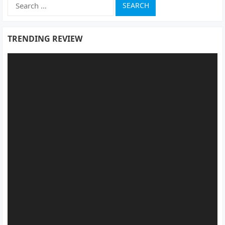
Search
for:
TRENDING REVIEW
Video
Player