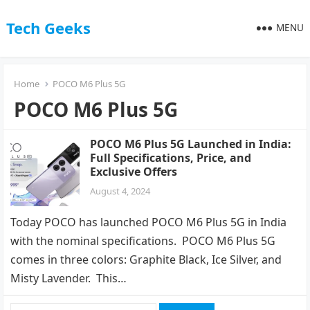
Tech Geeks
MENU
Home
POCO M6 Plus 5G
POCO M6 Plus 5G
POCO M6 Plus 5G Launched in India:
Full Specifications, Price, and
Exclusive Offers
August 4, 2024
Today POCO has launched POCO M6 Plus 5G in India
with the nominal specifications. POCO M6 Plus 5G
comes in three colors: Graphite Black, Ice Silver, and
Misty Lavender. This…