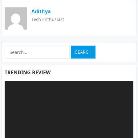
Adithya
Tech Enthusiast
Search
for:
TRENDING REVIEW
Video
Player