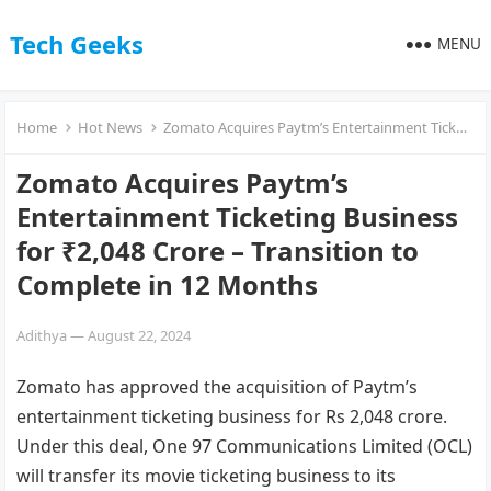
Tech Geeks
MENU
Home
Hot News
Zomato Acquires Paytm’s Entertainment Ticketing Business for ₹2,048 Crore – Transition to Complete in 12 Months
Zomato Acquires Paytm’s
Entertainment Ticketing Business
for ₹2,048 Crore – Transition to
Complete in 12 Months
Adithya
—
August 22, 2024
Zomato has approved the acquisition of Paytm’s
entertainment ticketing business for Rs 2,048 crore.
Under this deal, One 97 Communications Limited (OCL)
will transfer its movie ticketing business to its