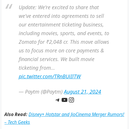
Update: We're excited to share that
we've entered into agreements to sell
our entertainment ticketing business,
including movies, sports, and events, to
Zomato for ₹2,048 cr. This move allows
us to focus more on core payments &
financial services. We built movie
ticketing from…
pic.twitter.com/TRnBUiIlTW
— Paytm (@Paytm)
August 21, 2024
Telegram
YouTube
Instagram
Also Read:
Disney+ Hotstar and JioCinema Merger Rumors!
– Tech Geeks