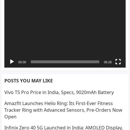
00:00
06:26
POSTS YOU MAY LIKE
Vivo T5 Pro Price in India, Specs, 9020mAh Battery
Amazfit Launches Helio Ring: Its First-Ever Fitness
Tracker Ring with Advanced Sensors, Pre-Orders Now
Open
Infinix Zero 40 5G Launched in India: AMOLED Display,