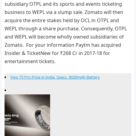
subsidiary OTPL and its sports and events ticketing
business to WEPL via a slump sale. Zomato will then
acquire the entire stakes held by OCL in OTPL and
WEPL through a share purchase. Consequently, OTPL
and WEPL will become wholly owned subsidiaries of
Zomato. For your information Paytm has acquired
Insider & TicketNew for ₹268 Cr in 2017-18 for
entertainment tickets.
Vivo T5 Pro Price in India, Specs, 9020mAh Battery