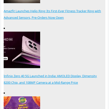
Amazfit Launches Helio Ring: Its First-Ever Fitness Tracker Ring with
Advanced Sensors, Pre-Orders Now Open
Infinix Zero 40 5G Launched in India: AMOLED Display, Dimensity
8200 Chip, and 108MP Camera at a Mid-Range Price