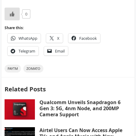
0
Share this:
WhatsApp
X
Facebook
Telegram
Email
PAYTM
ZOMATO
Related Posts
Qualcomm Unveils Snapdragon 6
Gen 3: 5G, 4nm Node, and 200MP
Camera Support
Airtel Users Can Now Access Apple