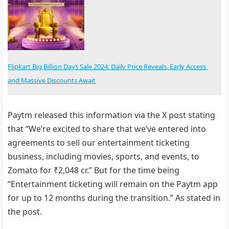
Flipkart Big Billion Days Sale 2024: Daily Price Reveals, Early Access,
and Massive Discounts Await
Paytm released this information via the X post stating
that “We’re excited to share that we’ve entered into
agreements to sell our entertainment ticketing
business, including movies, sports, and events, to
Zomato for ₹2,048 cr.” But for the time being
“Entertainment ticketing will remain on the Paytm app
for up to 12 months during the transition.” As stated in
the post.