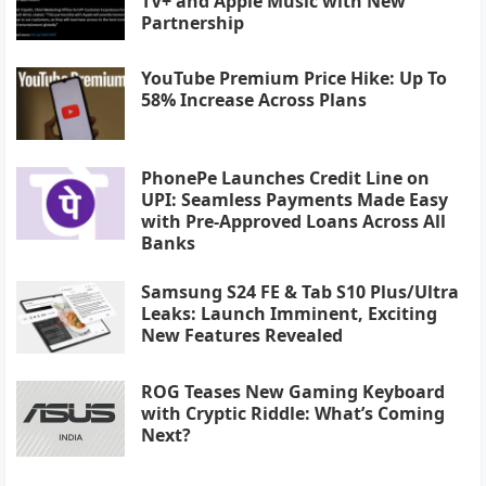
TV+ and Apple Music with New
Partnership
YouTube Premium Price Hike: Up To
58% Increase Across Plans
PhonePe Launches Credit Line on
UPI: Seamless Payments Made Easy
with Pre-Approved Loans Across All
Banks
Samsung S24 FE & Tab S10 Plus/Ultra
Leaks: Launch Imminent, Exciting
New Features Revealed
ROG Teases New Gaming Keyboard
with Cryptic Riddle: What’s Coming
Next?