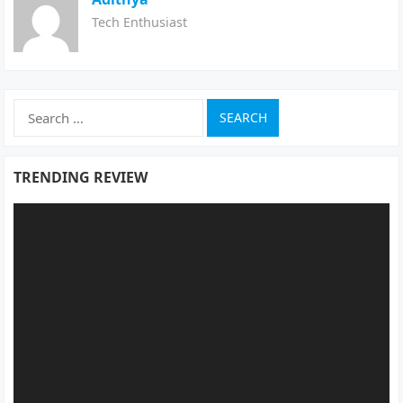
Tech Enthusiast
Search
for:
TRENDING REVIEW
Video
Player