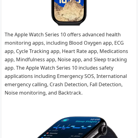
The Apple Watch Series 10 offers advanced health
monitoring apps, including Blood Oxygen app, ECG
app, Cycle Tracking app, Heart Rate app, Medications
app, Mindfulness app, Noise app, and Sleep tracking
app. The Apple Watch Series 10 includes safety
applications including Emergency SOS, International
emergency calling, Crash Detection, Fall Detection,
Noise monitoring, and Backtrack.