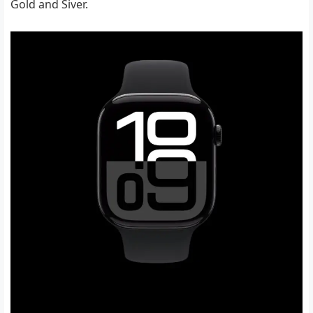
Gold and Siver.