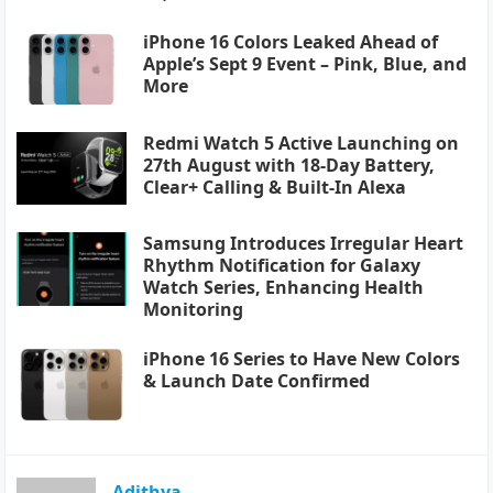
iPhone 16 Colors Leaked Ahead of
Apple’s Sept 9 Event – Pink, Blue, and
More
Redmi Watch 5 Active Launching on
27th August with 18-Day Battery,
Clear+ Calling & Built-In Alexa
Samsung Introduces Irregular Heart
Rhythm Notification for Galaxy
Watch Series, Enhancing Health
Monitoring
iPhone 16 Series to Have New Colors
& Launch Date Confirmed
Adithya