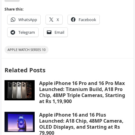
Share this:
WhatsApp
X
Facebook
Telegram
Email
APPLE WATCH SERIES 10
Related Posts
Apple iPhone 16 Pro and 16 Pro Max
Launched: Titanium Build, A18 Pro
Chip, 48MP Triple Cameras, Starting
at Rs 1,19,900
Apple iPhone 16 and 16 Plus
Launched: A18 Chip, 48MP Camera,
OLED Displays, and Starting at Rs
79,900