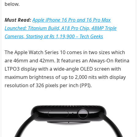
below.
Must Read:
Apple iPhone 16 Pro and 16 Pro Max
Launched: Titanium Build, A18 Pro Chip, 48MP Triple
Cameras, Starting at Rs 1,19,900 – Tech Geeks
The Apple Watch Series 10 comes in two sizes which
are 46mm and 42mm. It features an Always-On Retina
LTPO3 display with a wide-angle OLED screen with
maximum brightness of up to 2,000 nits with display
resolution of 326 pixels per inch (PPI).