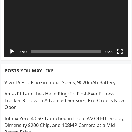
00:00
06:26
POSTS YOU MAY LIKE
Vivo T5 Pro Price in India, Specs, 9020mAh Battery
Amazfit Launches Helio Ring: Its First-Ever Fitness
Tracker Ring with Advanced Sensors, Pre-Orders Now
Open
Infinix Zero 40 5G Launched in India: AMOLED Display,
Dimensity 8200 Chip, and 108MP Camera at a Mid-