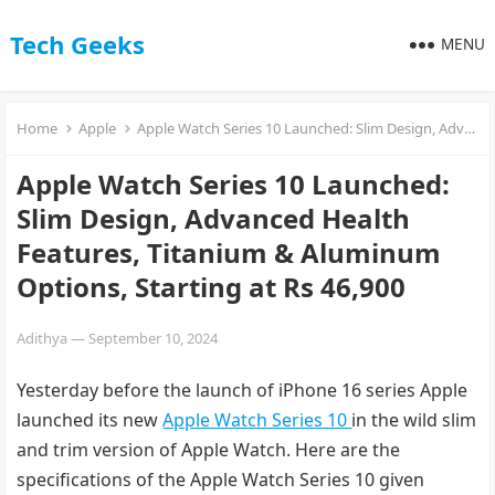
Tech Geeks
MENU
Home
Apple
Apple Watch Series 10 Launched: Slim Design, Advanced Health Features, Titanium & Aluminum Options, Starting at Rs 46,900
Apple Watch Series 10 Launched:
Slim Design, Advanced Health
Features, Titanium & Aluminum
Options, Starting at Rs 46,900
Adithya
—
September 10, 2024
Yesterday before the launch of iPhone 16 series Apple
launched its new
Apple Watch Series 10
in the wild slim
and trim version of Apple Watch. Here are the
specifications of the Apple Watch Series 10 given