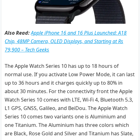
Also Read:
Apple iPhone 16 and 16 Plus Launched: A18
Chip, 48MP Camera, OLED Displays, and Starting at Rs
79,900 – Tech Geeks
The Apple Watch Series 10 has up to 18 hours of
normal use. If you activate Low Power Mode, it can last
up to 36 hours and it charges quickly up to 80% in
about 30 minutes. For the connectivity front the Apple
Watch Series 10 comes with LTE, Wi-Fi 4, Bluetooth 5.3,
L1 GPS, GNSS, Galileo, and BeiDou. The Apple Watch
Series 10 comes two variants one is Aluminium and
one Titanium. The Aluminium has three colors which
are Black, Rose Gold and Silver and Titanium has Slate,