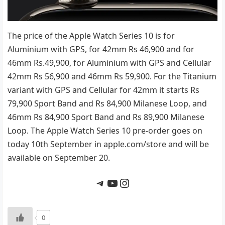
The price of the Apple Watch Series 10 is for
Aluminium with GPS, for 42mm Rs 46,900 and for
46mm Rs.49,900, for Aluminium with GPS and Cellular
42mm Rs 56,900 and 46mm Rs 59,900. For the Titanium
variant with GPS and Cellular for 42mm it starts Rs
79,900 Sport Band and Rs 84,900 Milanese Loop, and
46mm Rs 84,900 Sport Band and Rs 89,900 Milanese
Loop. The Apple Watch Series 10 pre-order goes on
today 10th September in apple.com/store and will be
available on September 20.
Telegram
YouTube
Instagram
0