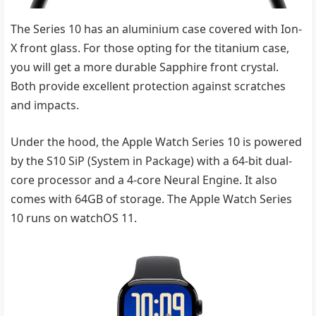
The Series 10 has an aluminium case covered with Ion-
X front glass. For those opting for the titanium case,
you will get a more durable Sapphire front crystal.
Both provide excellent protection against scratches
and impacts.
Under the hood, the Apple Watch Series 10 is powered
by the S10 SiP (System in Package) with a 64-bit dual-
core processor and a 4-core Neural Engine. It also
comes with 64GB of storage. The Apple Watch Series
10 runs on watchOS 11.