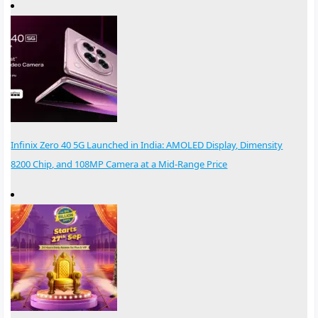
Infinix Zero 40 5G Launched in India: AMOLED Display, Dimensity
8200 Chip, and 108MP Camera at a Mid-Range Price