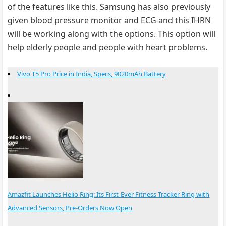
of the features like this. Samsung has also previously
given blood pressure monitor and ECG and this IHRN
will be working along with the options. This option will
help elderly people and people with heart problems.
Vivo T5 Pro Price in India, Specs, 9020mAh Battery
Amazfit Launches Helio Ring: Its First-Ever Fitness Tracker Ring with
Advanced Sensors, Pre-Orders Now Open