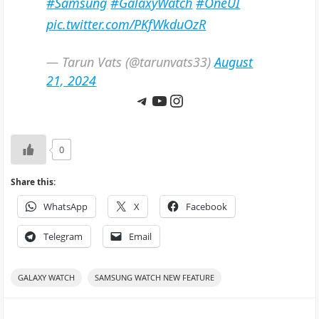
#Samsung
#GalaxyWatch
#OneUI
pic.twitter.com/PKfWkduOzR
— Tarun Vats (@tarunvats33)
August
21, 2024
Telegram
YouTube
Instagram
0
Share this:
WhatsApp
X
Facebook
Telegram
Email
GALAXY WATCH
SAMSUNG WATCH NEW FEATURE