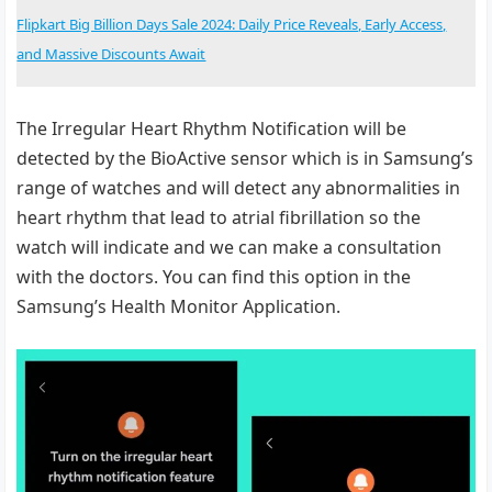
Flipkart Big Billion Days Sale 2024: Daily Price Reveals, Early Access,
and Massive Discounts Await
The Irregular Heart Rhythm Notification will be
detected by the BioActive sensor which is in Samsung’s
range of watches and will detect any abnormalities in
heart rhythm that lead to atrial fibrillation so the
watch will indicate and we can make a consultation
with the doctors. You can find this option in the
Samsung’s Health Monitor Application.