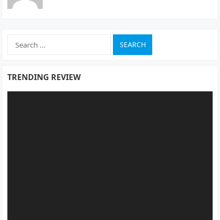
Search
for:
TRENDING REVIEW
Video
Player