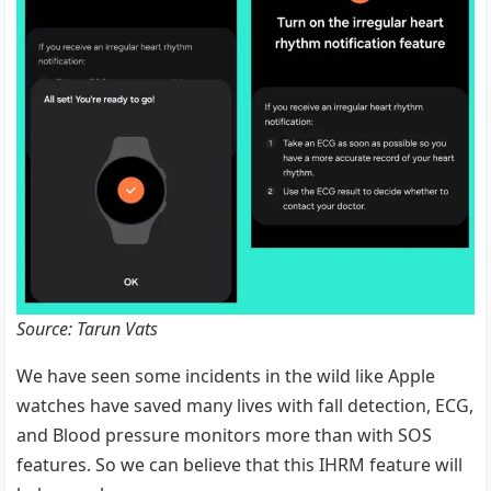
Source: Tarun Vats
We have seen some incidents in the wild like Apple
watches have saved many lives with fall detection, ECG,
and Blood pressure monitors more than with SOS
features. So we can believe that this IHRM feature will