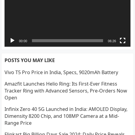
00:00
06:26
POSTS YOU MAY LIKE
Vivo T5 Pro Price in India, Specs, 9020mAh Battery
Amazfit Launches Helio Ring: Its First-Ever Fitness
Tracker Ring with Advanced Sensors, Pre-Orders Now
Open
Infinix Zero 40 5G Launched in India: AMOLED Display,
Dimensity 8200 Chip, and 108MP Camera at a Mid-
Range Price
Flipkart Big Billion Days Sale 2024: Daily Price Reveals,