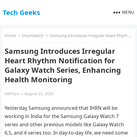
Tech Geeks
MENU
Home
Smartwatch
Samsung Introduces Irregular Heart Rhythm Notification for Galaxy Watch Series, Enhancing Health Monitoring
Samsung Introduces Irregular
Heart Rhythm Notification for
Galaxy Watch Series, Enhancing
Health Monitoring
Adithya
—
August 22, 2024
Yesterday Samsung announced that IHRN will be
working in India for the Samsung Galaxy Watch 7
series and other previous models like Galaxy Watch
6,5, and 4 series too. In day-to-day life, we need some