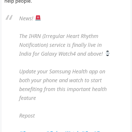
help people.
News!
The IHRN (Irregular Heart Rhythm
Notification) service is finally live in
India for Galaxy Watch4 and above!
Update your Samsung Health app on
both your phone and watch to start
benefiting from this important health
feature
Repost