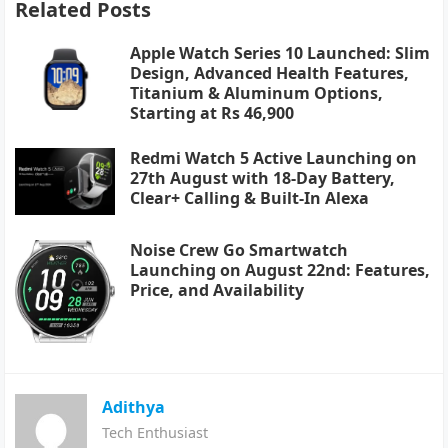
Related Posts
Apple Watch Series 10 Launched: Slim
Design, Advanced Health Features,
Titanium & Aluminum Options,
Starting at Rs 46,900
Redmi Watch 5 Active Launching on
27th August with 18-Day Battery,
Clear+ Calling & Built-In Alexa
Noise Crew Go Smartwatch
Launching on August 22nd: Features,
Price, and Availability
Adithya
Tech Enthusiast