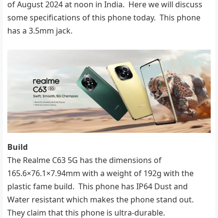
of August 2024 at noon in India. Here we will discuss
some specifications of this phone today. This phone
has a 3.5mm jack.
Build
The Realme C63 5G has the dimensions of
165.6×76.1×7.94mm with a weight of 192g with the
plastic fame build. This phone has IP64 Dust and
Water resistant which makes the phone stand out.
They claim that this phone is ultra-durable.