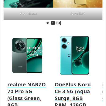
Forest Green
Scary Gold
Telegram
YouTube
Instagram
realme NARZO
OnePlus Nord
i
70 Pro 5G
CE 3 5G (Aqua
(
(Glass Green,
Surge, 8GB
G
8GB
RAM, 128GB
R