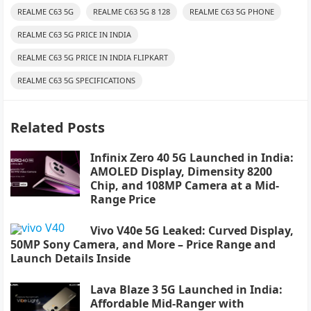
REALME C63 5G
REALME C63 5G 8 128
REALME C63 5G PHONE
REALME C63 5G PRICE IN INDIA
REALME C63 5G PRICE IN INDIA FLIPKART
REALME C63 5G SPECIFICATIONS
Related Posts
Infinix Zero 40 5G Launched in India:
AMOLED Display, Dimensity 8200
Chip, and 108MP Camera at a Mid-
Range Price
Vivo V40e 5G Leaked: Curved Display,
50MP Sony Camera, and More – Price Range and
Launch Details Inside
Lava Blaze 3 5G Launched in India:
Affordable Mid-Ranger with