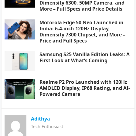
Dimensity 6300, 50MP Camera, and
More – Full Specs and Price Details
Motorola Edge 50 Neo Launched in
India: 6.4-inch 120Hz Display,
Dimensity 7300 Chipset, and More –
Price and Full Specs
Samsung S25 Vanilla Edition Leaks: A
First Look at What’s Coming
Realme P2 Pro Launched with 120Hz
AMOLED Display, IP68 Rating, and AI-
Powered Camera
Adithya
Tech Enthusiast