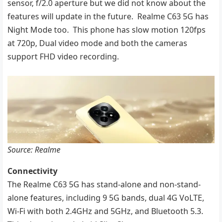
sensor, f/2.0 aperture but we did not know about the
features will update in the future. Realme C63 5G has
Night Mode too. This phone has slow motion 120fps
at 720p, Dual video mode and both the cameras
support FHD video recording.
Source: Realme
Connectivity
The Realme C63 5G has stand-alone and non-stand-
alone features, including 9 5G bands, dual 4G VoLTE,
Wi-Fi with both 2.4GHz and 5GHz, and Bluetooth 5.3.