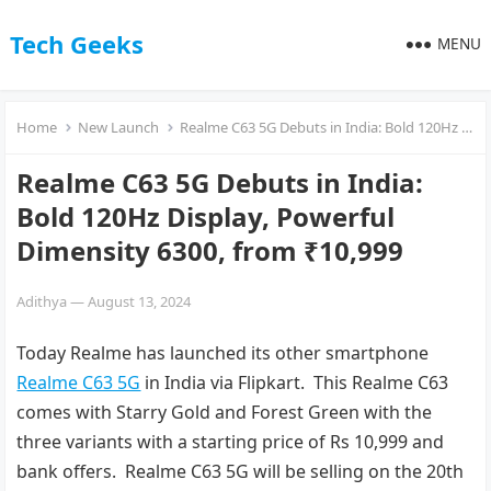
Tech Geeks
MENU
Home
New Launch
Realme C63 5G Debuts in India: Bold 120Hz Display, Powerful Dimensity 6300, from ₹10,999
Realme C63 5G Debuts in India:
Bold 120Hz Display, Powerful
Dimensity 6300, from ₹10,999
Adithya
—
August 13, 2024
Today Realme has launched its other smartphone
Realme C63 5G
in India via Flipkart. This Realme C63
comes with Starry Gold and Forest Green with the
three variants with a starting price of Rs 10,999 and
bank offers. Realme C63 5G will be selling on the 20th