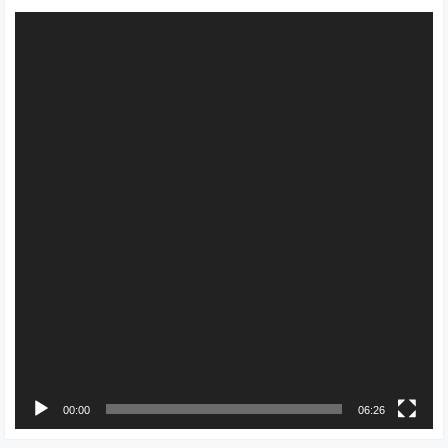
Video
Player
00:00
06:26