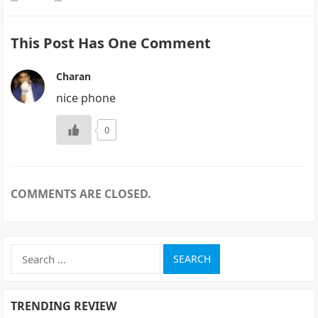
This Post Has One Comment
Charan
nice phone
0
COMMENTS ARE CLOSED.
Search
for:
TRENDING REVIEW