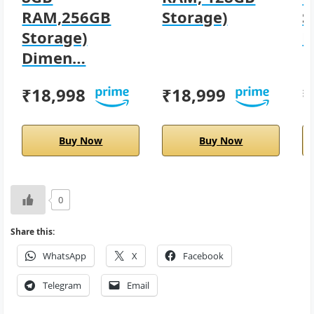
RAM,256GB
Storage)
S
Storage)
D
Dimen…
₹18,998
₹18,999
₹
Buy Now
Buy Now
0
Share this:
WhatsApp
X
Facebook
Telegram
Email