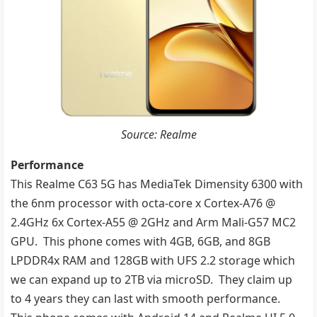
Source: Realme
Performance
This Realme C63 5G has MediaTek Dimensity 6300 with
the 6nm processor with octa-core x Cortex-A76 @
2.4GHz 6x Cortex-A55 @ 2GHz and Arm Mali-G57 MC2
GPU. This phone comes with 4GB, 6GB, and 8GB
LPDDR4x RAM and 128GB with UFS 2.2 storage which
we can expand up to 2TB via microSD. They claim up
to 4 years they can last with smooth performance.