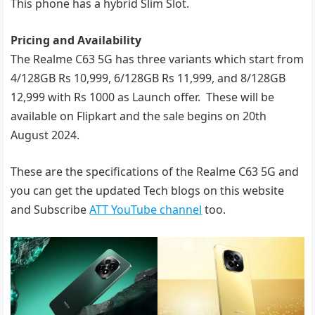
This phone has a hybrid Slim Slot.
Pricing and Availability
The Realme C63 5G has three variants which start from
4/128GB Rs 10,999, 6/128GB Rs 11,999, and 8/128GB
12,999 with Rs 1000 as Launch offer. These will be
available on Flipkart and the sale begins on 20th
August 2024.
These are the specifications of the Realme C63 5G and
you can get the updated Tech blogs on this website
and Subscribe
ATT YouTube channel
too.