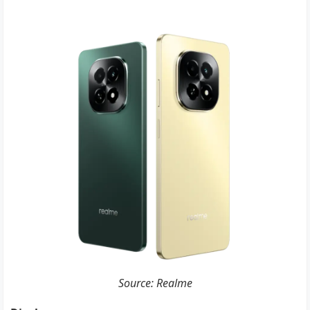
Source: Realme