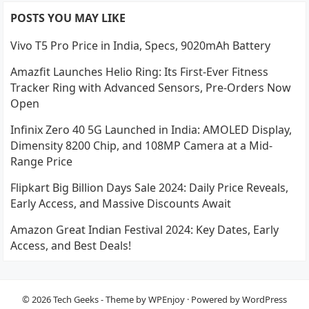
POSTS YOU MAY LIKE
Vivo T5 Pro Price in India, Specs, 9020mAh Battery
Amazfit Launches Helio Ring: Its First-Ever Fitness
Tracker Ring with Advanced Sensors, Pre-Orders Now
Open
Infinix Zero 40 5G Launched in India: AMOLED Display,
Dimensity 8200 Chip, and 108MP Camera at a Mid-
Range Price
Flipkart Big Billion Days Sale 2024: Daily Price Reveals,
Early Access, and Massive Discounts Await
Amazon Great Indian Festival 2024: Key Dates, Early
Access, and Best Deals!
© 2026
Tech Geeks
- Theme by
WPEnjoy
· Powered by
WordPress