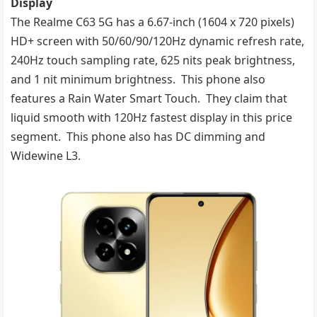
Display
The Realme C63 5G has a 6.67-inch (1604 x 720 pixels)
HD+ screen with 50/60/90/120Hz dynamic refresh rate,
240Hz touch sampling rate, 625 nits peak brightness,
and 1 nit minimum brightness. This phone also
features a Rain Water Smart Touch. They claim that
liquid smooth with 120Hz fastest display in this price
segment. This phone also has DC dimming and
Widewine L3.