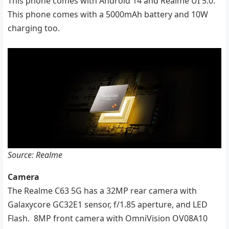
This phone comes with Android 14 and Realme UI 5.0.
This phone comes with a 5000mAh battery and 10W
charging too.
Source: Realme
Camera
The Realme C63 5G has a 32MP rear camera with
Galaxycore GC32E1 sensor, f/1.85 aperture, and LED
Flash. 8MP front camera with OmniVision OV08A10